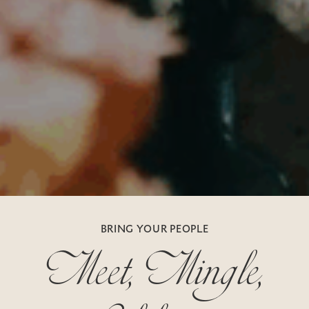
Meet, Mingle,
BRING YOUR PEOPLE
Celebrate