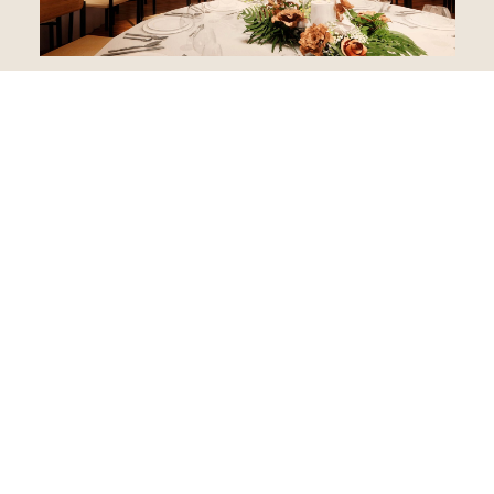
Retreats
From wellness retreats to company off-sites, Recess offers
spaces designed for collaboration, connection, and the
occasional breakthrough.
SUBMIT RFP