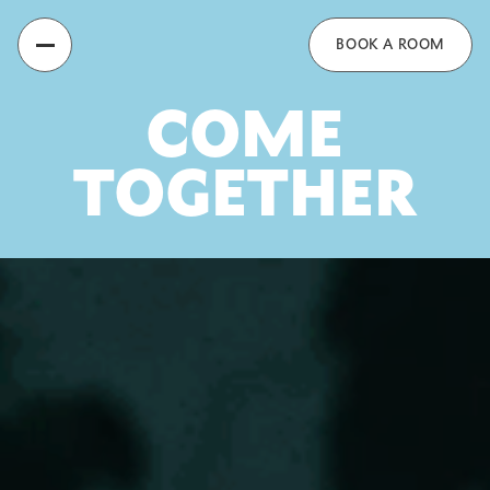
Recess
BOOK A ROOM
COME
TOGETHER