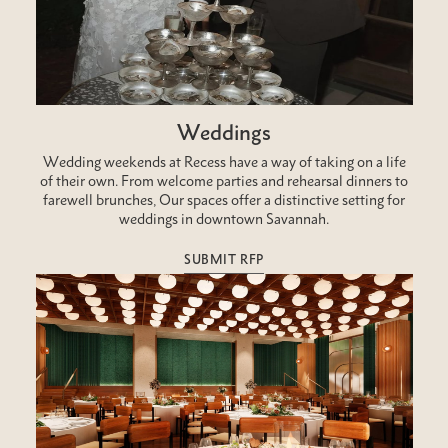
Weddings
Wedding weekends at Recess have a way of taking on a life
of their own. From welcome parties and rehearsal dinners to
farewell brunches, Our spaces offer a distinctive setting for
weddings in downtown Savannah.
SUBMIT RFP