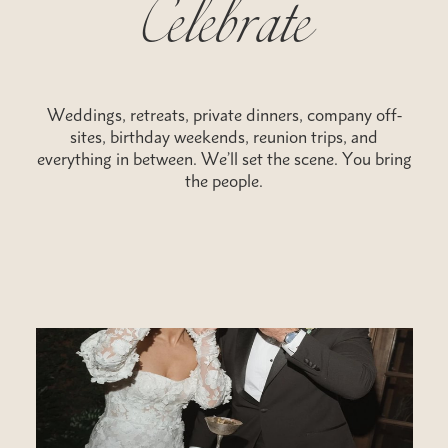
Weddings, retreats, private dinners, company off-
sites, birthday weekends, reunion trips, and
everything in between. We’ll set the scene. You bring
the people.