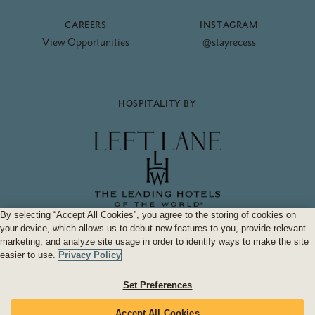
CAREERS
INSTAGRAM
View Opportunities
@stayrecess
HOSPITALITY BY
By selecting “Accept All Cookies”, you agree to the storing of cookies on
your device, which allows us to debut new features to you, provide relevant
Hotel Bardo Savannah
Who brought you
.
marketing, and analyze site usage in order to identify ways to make the site
easier to use.
Privacy Policy
FAQs
Accessibility Statement
Privacy Policy
Terms & Conditions
Set Preferences
2026 Recess. All Rights Reserved.
Accept All Cookies