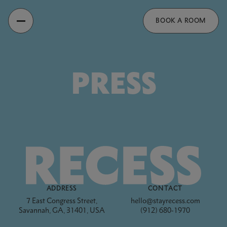
Recess
BOOK A ROOM
PRESS
Footer
ADDRESS
CONTACT
7 East Congress Street,
hello@stayrecess.com
Savannah, GA, 31401, USA
(912) 680-1970