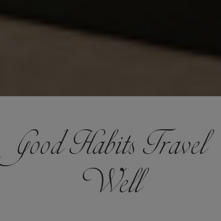
Good Habits Travel
Well