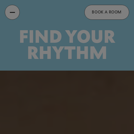
Recess
BOOK A ROOM
FIND YOUR
RHYTHM