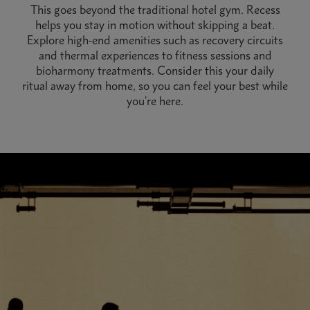
This goes beyond the traditional hotel gym. Recess
helps you stay in motion without skipping a beat.
Explore high-end amenities such as recovery circuits
and thermal experiences to fitness sessions and
bioharmony treatments. Consider this your daily
ritual away from home, so you can feel your best while
you’re here.